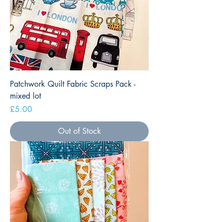
Patchwork Quilt Fabric Scraps Pack -
mixed lot
Price
£5.00
Out of Stock