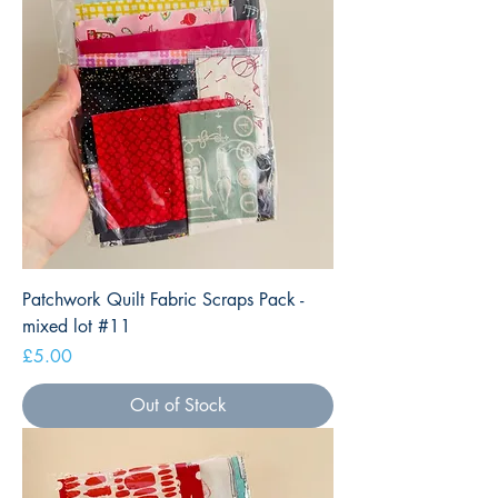
Patchwork Quilt Fabric Scraps Pack -
mixed lot #11
Price
£5.00
Out of Stock