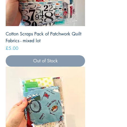
Cotton Scraps Pack of Patchwork Quilt
Fabrics - mixed lot
Price
£5.00
Out of Stock