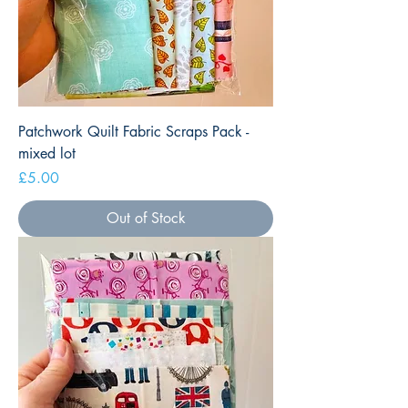
Patchwork Quilt Fabric Scraps Pack -
mixed lot
Price
£5.00
Out of Stock