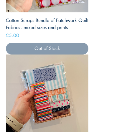
Cotton Scraps Bundle of Patchwork Quilt
Fabrics - mixed sizes and prints
Price
£5.00
Out of Stock