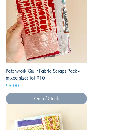
Patchwork Quilt Fabric Scraps Pack -
mixed sizes lot #10
Price
£5.00
Out of Stock