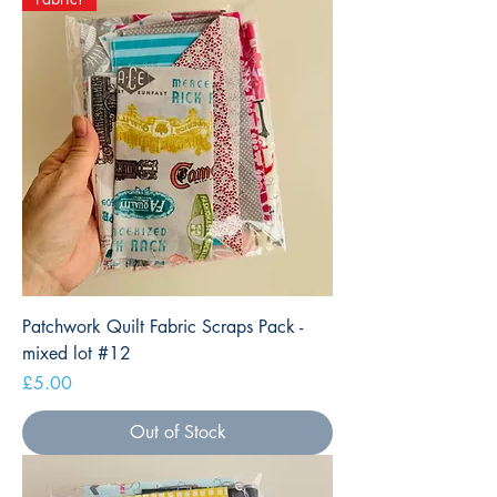
Patchwork Quilt Fabric Scraps Pack -
mixed lot #12
Price
£5.00
Out of Stock