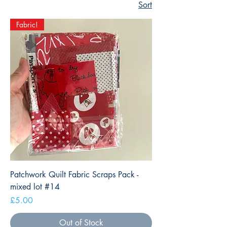
Sort
Fabric!
Patchwork Quilt Fabric Scraps Pack -
mixed lot #14
Price
£5.00
Out of Stock