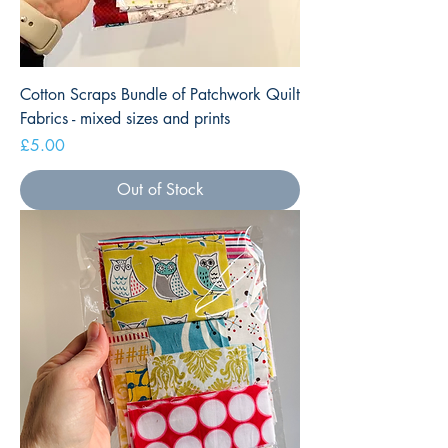
Cotton Scraps Bundle of Patchwork Quilt
Fabrics - mixed sizes and prints
Price
£5.00
Out of Stock