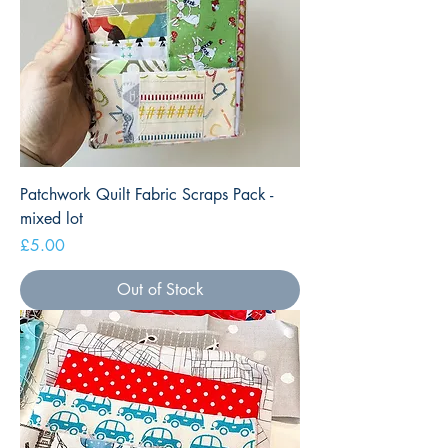
Patchwork Quilt Fabric Scraps Pack -
mixed lot
Price
£5.00
Out of Stock