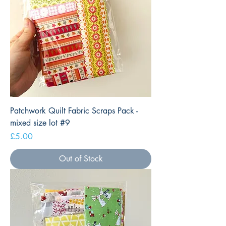
Patchwork Quilt Fabric Scraps Pack -
mixed size lot #9
Price
£5.00
Out of Stock