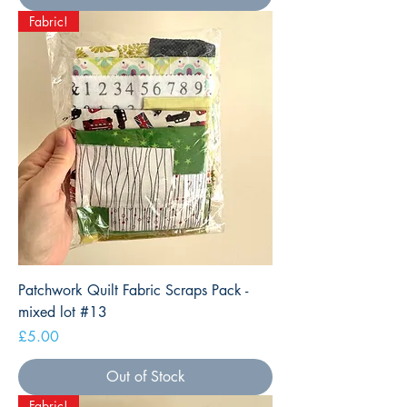
Fabric!
Patchwork Quilt Fabric Scraps Pack -
mixed lot #13
Price
£5.00
Out of Stock
Fabric!