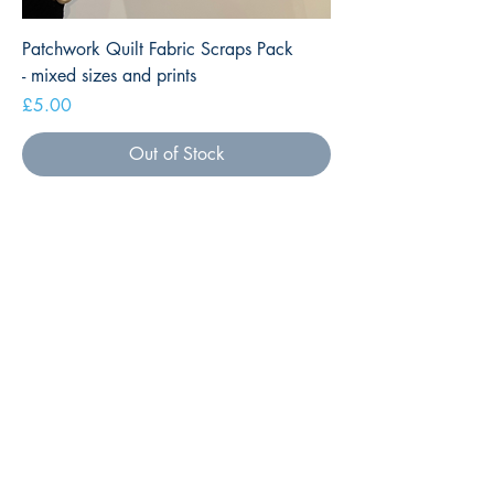
Patchwork Quilt Fabric Scraps Pack
- mixed sizes and prints
Price
£5.00
Out of Stock