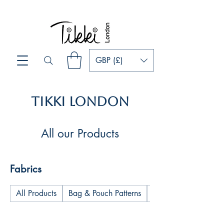
GBP (£)
Tikki London
All our Products
Fabrics
All Products
Bag & Pouch Patterns
Cushions & Pillows