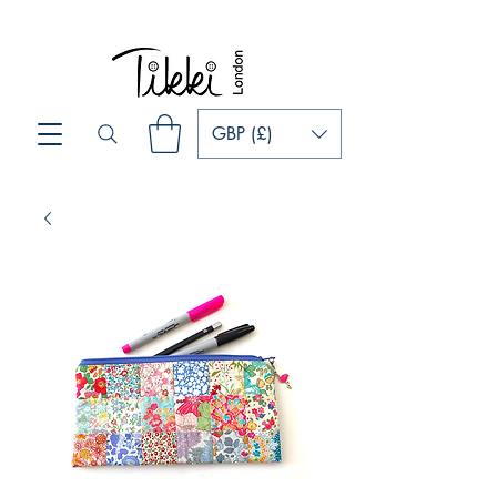
GBP (£)