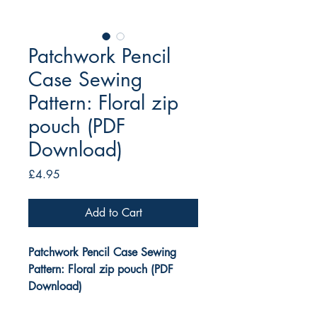
Patchwork Pencil
Case Sewing
Pattern: Floral zip
pouch (PDF
Download)
Price
£4.95
Add to Cart
Patchwork Pencil Case Sewing
Pattern: Floral zip pouch (PDF
Download)