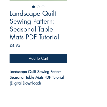
Landscape Quilt
Sewing Pattern:
Seasonal Table
Mats PDF Tutorial
Price
£4.95
Add to Cart
Landscape Quilt Sewing Pattern:
Seasonal Table Mats PDF Tutorial
(Digital Download)
This small Landscape Quilt Pattern
by Tikki London is a DIGITAL print-
at-home PDF sewing pattern.