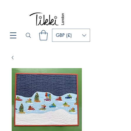
GBP (£)