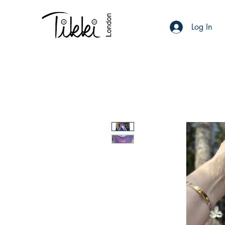
Log In