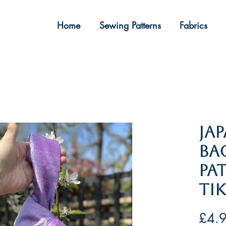
Home
Sewing Patterns
Fabrics
​​​​
Ba
Pa
Ti
£4.