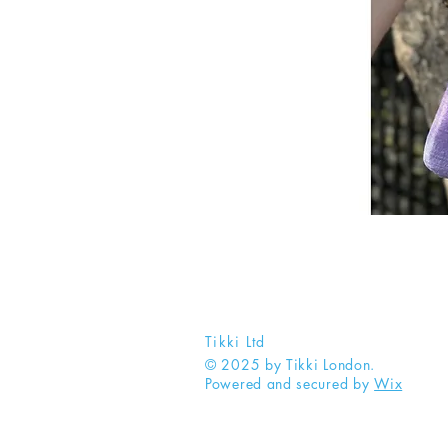
Tikki Ltd
© 2025 by Tikki London.
Powered and secured by
Wix