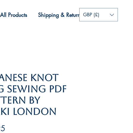
All Products
Shipping & Returns
More
GBP (£)
​​​Japanese Knot
g Sewing PDF
ttern by
kki London
Price
95