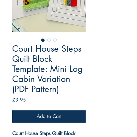
Court House Steps
Quilt Block
Template: Mini Log
Cabin Variation
(PDF Pattern)
Price
£3.95
Add to Cart
Court House Steps Quilt Block