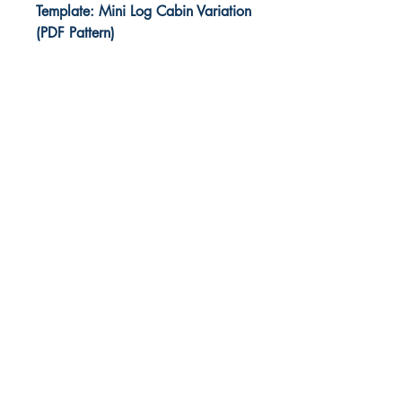
Template: Mini Log Cabin Variation
(PDF Pattern)
Foundation piecing paper
templates to print at home.
This is an easy TOP stitching
method with templates and
instructions included for a Court
House Steps block which is a Log
Cabin quilt block variation.
* TWO block size options,
finished sizes: 3½” SQUARE, and
3½” by 4½” RECTANGLE.
* This is a DIGITAL print-at-home
PDF sewing pattern *
Make gorgeous scrappy Court