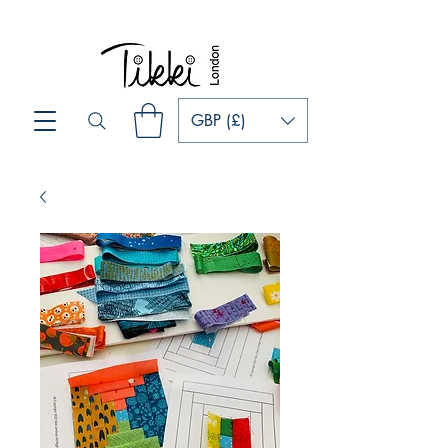
GBP (£)